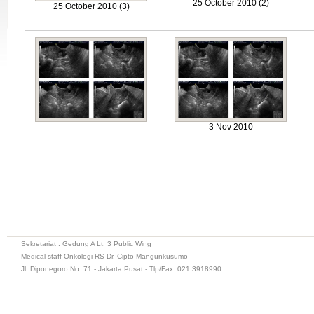
25 October 2010 (2)
25 October 2010 (3)
3 Nov 2010
Sekretariat : Gedung A Lt. 3 Public Wing
Medical staff Onkologi RS Dr. Cipto Mangunkusumo
Jl. Diponegoro No. 71 - Jakarta Pusat - Tlp/Fax. 021 3918990