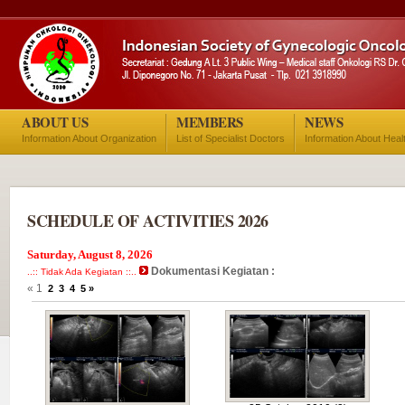
ABOUT US
MEMBERS
NEWS
Information About Organization
List of Specialist Doctors
Information About Heal
SCHEDULE OF ACTIVITIES 2026
Saturday, August 8, 2026
Dokumentasi Kegiatan :
..:: Tidak Ada Kegiatan ::..
« 1
2
3
4
5
»