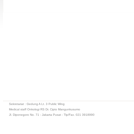
Sekretariat : Gedung A Lt. 3 Public Wing
Medical staff Onkologi RS Dr. Cipto Mangunkusumo
Jl. Diponegoro No. 71 - Jakarta Pusat - Tlp/Fax. 021 3918990