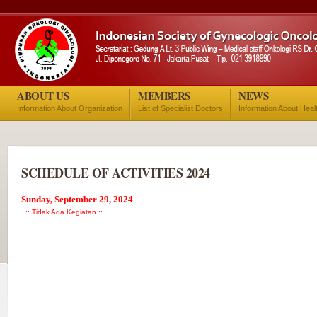
ABOUT US
MEMBERS
NEWS
Information About Organization
List of Specialist Doctors
Information About Heal
SCHEDULE OF ACTIVITIES 2024
Sunday, September 29, 2024
..:: Tidak Ada Kegiatan ::..