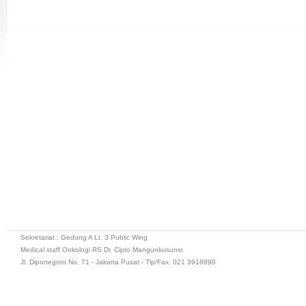
Sekretariat : Gedung A Lt. 3 Public Wing
Medical staff Onkologi RS Dr. Cipto Mangunkusumo
Jl. Diponegoro No. 71 - Jakarta Pusat - Tlp/Fax. 021 3918990