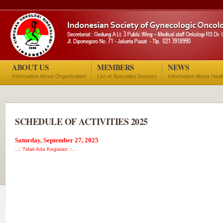
ABOUT US
MEMBERS
NEWS
Information About Organization
List of Specialist Doctors
Information About Heal
SCHEDULE OF ACTIVITIES 2025
Saturday, September 27, 2025
..:: Tidak Ada Kegiatan ::..