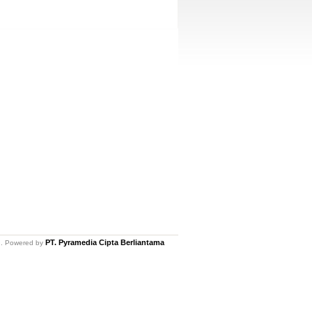
PT. Pyramedia Cipta Berliantama
ed. Powered by