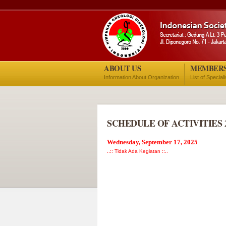
ABOUT US
MEMBER
Information About Organization
List of Special
SCHEDULE OF ACTIVITIES 
Wednesday, September 17, 2025
..:: Tidak Ada Kegiatan ::..