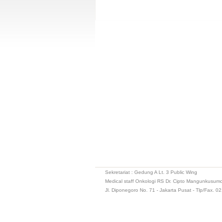
Sekretariat : Gedung A Lt. 3 Public Wing
Medical staff Onkologi RS Dr. Cipto Mangunkusum
Jl. Diponegoro No. 71 - Jakarta Pusat - Tlp/Fax. 