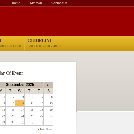
Home
Sitemap
Contact Us
E
GUIDELINE
 About Science
Guideline About Cancer
ar Of Event
September 2025
»
M
T
W
T
F
S
1
2
3
4
5
6
8
9
10
11
12
13
15
16
17
18
19
20
22
23
24
25
26
27
29
30
1
2
3
4
Index Event