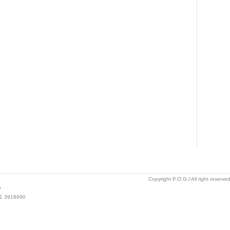
Copyright P.O.G.I All right reserv
o
021 3918990