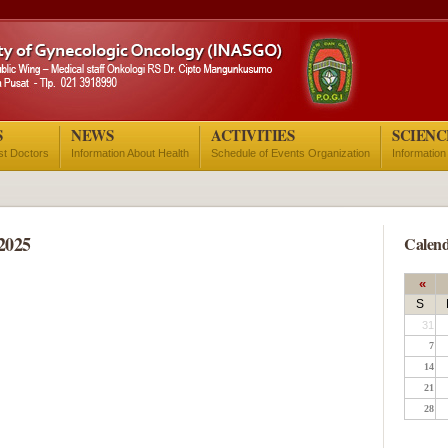
S
NEWS
ACTIVITIES
SCIENC
ist Doctors
Information About Health
Schedule of Events Organization
Information
2025
Calend
«
S
31
7
14
21
28