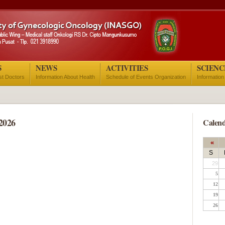
S
NEWS
ACTIVITIES
SCIENC
ist Doctors
Information About Health
Schedule of Events Organization
Information
2026
Calend
«
S
29
5
12
19
26