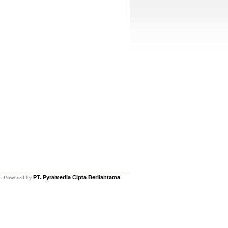
PT. Pyramedia Cipta Berliantama
ed. Powered by