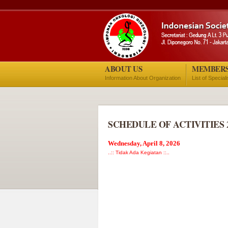
ABOUT US
MEMBER
Information About Organization
List of Special
SCHEDULE OF ACTIVITIES 
Wednesday, April 8, 2026
..:: Tidak Ada Kegiatan ::..