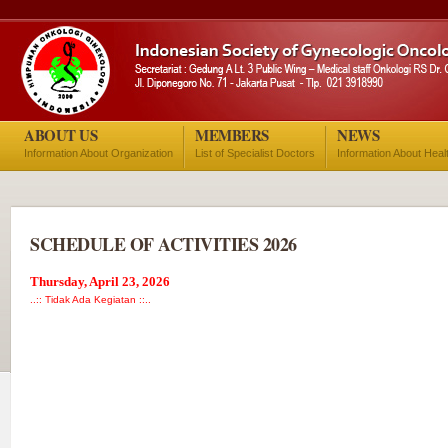
ABOUT US
MEMBERS
NEWS
Information About Organization
List of Specialist Doctors
Information About Heal
SCHEDULE OF ACTIVITIES 2026
Thursday, April 23, 2026
..:: Tidak Ada Kegiatan ::..