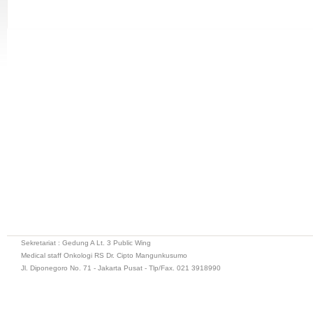
Sekretariat : Gedung A Lt. 3 Public Wing
Medical staff Onkologi RS Dr. Cipto Mangunkusumo
Jl. Diponegoro No. 71 - Jakarta Pusat - Tlp/Fax. 021 3918990