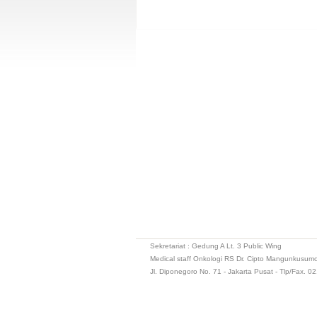
Sekretariat : Gedung A Lt. 3 Public Wing
Medical staff Onkologi RS Dr. Cipto Mangunkusum
Jl. Diponegoro No. 71 - Jakarta Pusat - Tlp/Fax. 