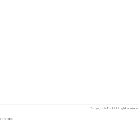
Copyright P.O.G.I All right reserv
o
021 3918990