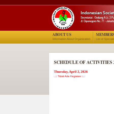
ABOUT US
MEMBER
Information About Organization
List of Special
SCHEDULE OF ACTIVITIES 
Thursday, April 2, 2026
..:: Tidak Ada Kegiatan ::..