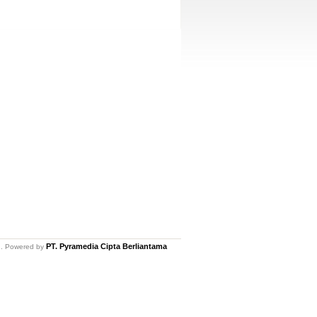
PT. Pyramedia Cipta Berliantama
ed. Powered by