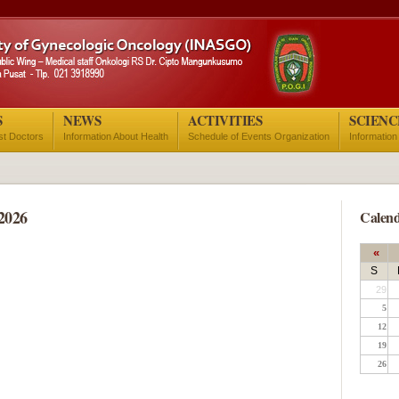
S
NEWS
ACTIVITIES
SCIENC
ist Doctors
Information About Health
Schedule of Events Organization
Information
2026
Calend
«
S
29
5
12
19
26