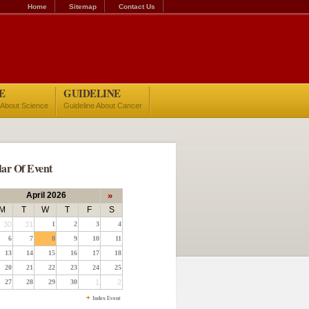
Home
Sitemap
Contact Us
E
GUIDELINE
 About Science
Guideline About Cancer
ar Of Event
April 2026
»
M
T
W
T
F
S
30
31
1
2
3
4
6
7
8
9
10
11
13
14
15
16
17
18
20
21
22
23
24
25
27
28
29
30
1
2
Index Event