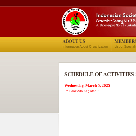
ABOUT US
MEMBER
Information About Organization
List of Special
SCHEDULE OF ACTIVITIES 
Wednesday, March 5, 2025
..:: Tidak Ada Kegiatan ::..