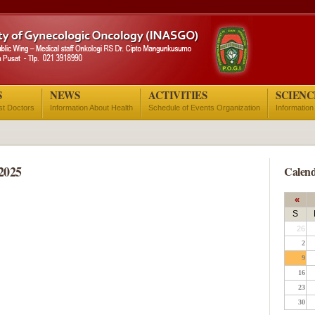
S
NEWS
ACTIVITIES
SCIENC
ist Doctors
Information About Health
Schedule of Events Organization
Information
2025
Calend
«
S
26
2
9
16
23
30