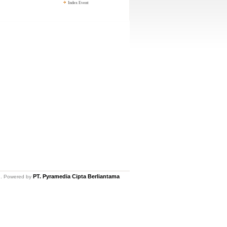
Index Event
PT. Pyramedia Cipta Berliantama
ed. Powered by