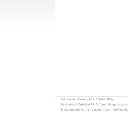
Sekretariat : Gedung A Lt. 3 Public Wing
Medical staff Onkologi RS Dr. Cipto Mangunkusum
Jl. Diponegoro No. 71 - Jakarta Pusat - Tlp/Fax. 