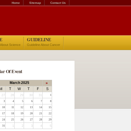
Home
Sitemap
Contact Us
E
GUIDELINE
 About Science
Guideline About Cancer
ar Of Event
March 2025
»
M
T
W
T
F
S
27
28
29
30
31
1
3
4
5
6
7
8
10
11
12
13
14
15
17
18
19
20
21
22
24
25
26
27
28
29
31
1
2
3
4
5