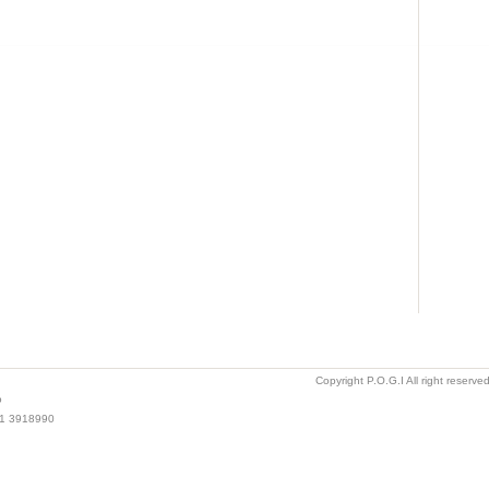
Copyright P.O.G.I All right reserv
o
021 3918990