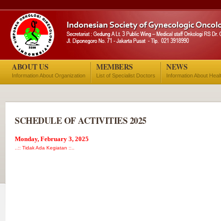
ABOUT US
MEMBERS
NEWS
Information About Organization
List of Specialist Doctors
Information About Heal
SCHEDULE OF ACTIVITIES 2025
Monday, February 3, 2025
..:: Tidak Ada Kegiatan ::..