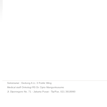
Sekretariat : Gedung A Lt. 3 Public Wing
Medical staff Onkologi RS Dr. Cipto Mangunkusumo
Jl. Diponegoro No. 71 - Jakarta Pusat - Tlp/Fax. 021 3918990