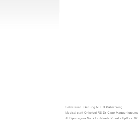
Sekretariat : Gedung A Lt. 3 Public Wing
Medical staff Onkologi RS Dr. Cipto Mangunkusum
Jl. Diponegoro No. 71 - Jakarta Pusat - Tlp/Fax. 