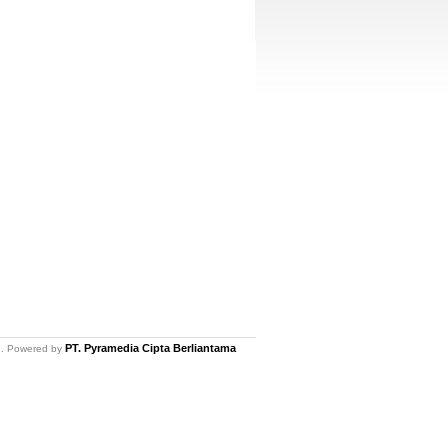
PT. Pyramedia Cipta Berliantama
ed. Powered by