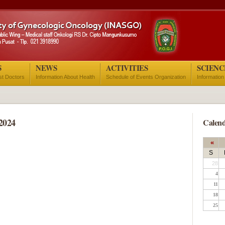
S
NEWS
ACTIVITIES
SCIENC
ist Doctors
Information About Health
Schedule of Events Organization
Information
2024
Calend
«
S
28
4
11
18
25