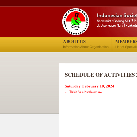
ABOUT US
MEMBER
Information About Organization
List of Special
SCHEDULE OF ACTIVITIES 
Saturday, February 10, 2024
..:: Tidak Ada Kegiatan ::..