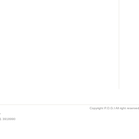
Copyright P.O.G.I All right reserv
o
021 3918990