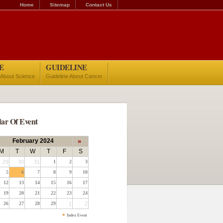
Home
Sitemap
Contact Us
E
GUIDELINE
 About Science
Guideline About Cancer
ar Of Event
February 2024
»
M
T
W
T
F
S
29
30
31
1
2
3
5
6
7
8
9
10
12
13
14
15
16
17
19
20
21
22
23
24
26
27
28
29
1
2
Index Event