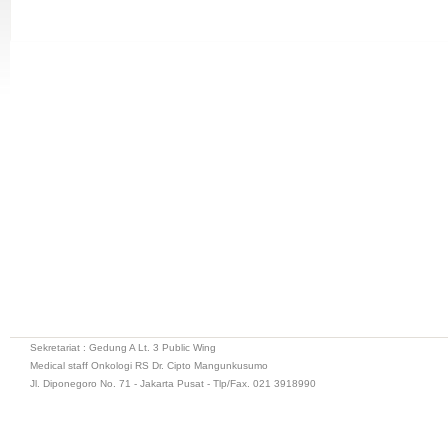
Sekretariat : Gedung A Lt. 3 Public Wing
Medical staff Onkologi RS Dr. Cipto Mangunkusumo
Jl. Diponegoro No. 71 - Jakarta Pusat - Tlp/Fax. 021 3918990