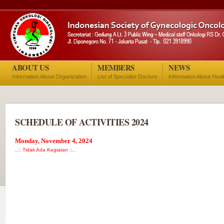
ABOUT US
MEMBERS
NEWS
Information About Organization
List of Specialist Doctors
Information About Heal
SCHEDULE OF ACTIVITIES 2024
Monday, November 4, 2024
..:: Tidak Ada Kegiatan ::..