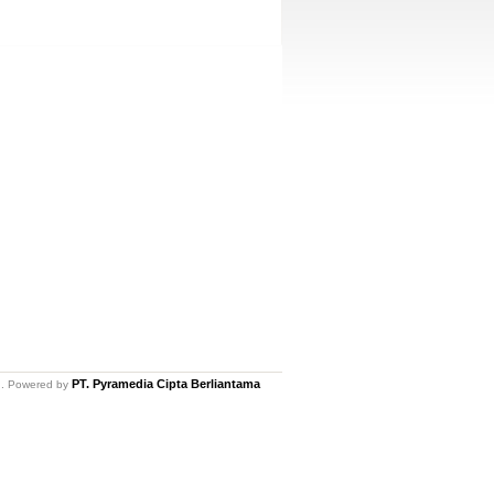
PT. Pyramedia Cipta Berliantama
ed. Powered by