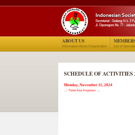
ABOUT US
MEMBER
Information About Organization
List of Special
SCHEDULE OF ACTIVITIES 
Monday, November 11, 2024
..:: Tidak Ada Kegiatan ::..