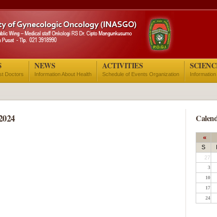
S
NEWS
ACTIVITIES
SCIENC
ist Doctors
Information About Health
Schedule of Events Organization
Information
2024
Calend
«
S
27
3
10
17
24