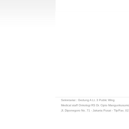
Sekretariat : Gedung A Lt. 3 Public Wing
Medical staff Onkologi RS Dr. Cipto Mangunkusum
Jl. Diponegoro No. 71 - Jakarta Pusat - Tlp/Fax. 