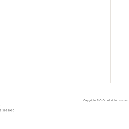
Copyright P.O.G.I All right reserv
o
021 3918990