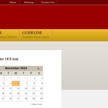
Home
Sitemap
Contact Us
E
GUIDELINE
 About Science
Guideline About Cancer
ar Of Event
November 2024
»
M
T
W
T
F
S
28
29
30
31
1
2
4
5
6
7
8
9
11
12
13
14
15
16
18
19
20
21
22
23
25
26
27
28
29
30
Index Event