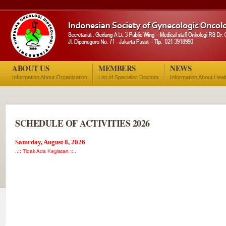
ABOUT US
MEMBERS
NEWS
Information About Organization
List of Specialist Doctors
Information About Heal
SCHEDULE OF ACTIVITIES 2026
Saturday, August 8, 2026
..:: Tidak Ada Kegiatan ::..