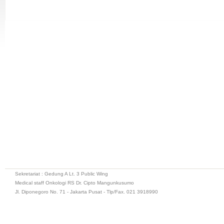
Sekretariat : Gedung A Lt. 3 Public Wing
Medical staff Onkologi RS Dr. Cipto Mangunkusumo
Jl. Diponegoro No. 71 - Jakarta Pusat - Tlp/Fax. 021 3918990